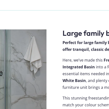
Large family
Perfect for large famil
offer tranquil, classic 
Here, we’ve made this
Fr
Integrated Basin
into a f
essential items needed i
White Basin
, and plenty
furniture unit brings a mo
This stunning freestandin
match your colour scheme