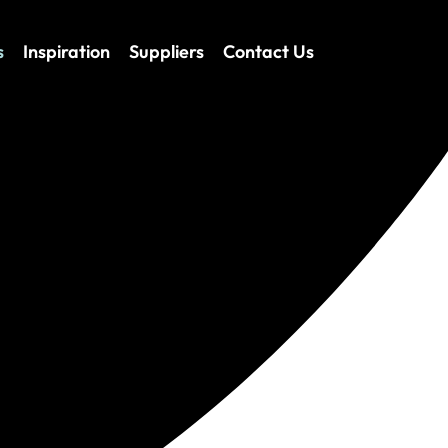
s
Inspiration
Suppliers
Contact Us