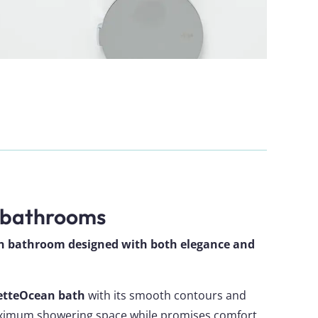
 bathrooms
rn bathroom designed with both elegance and
etteOcean bath
with its smooth contours and
aximum showering space while promises comfort