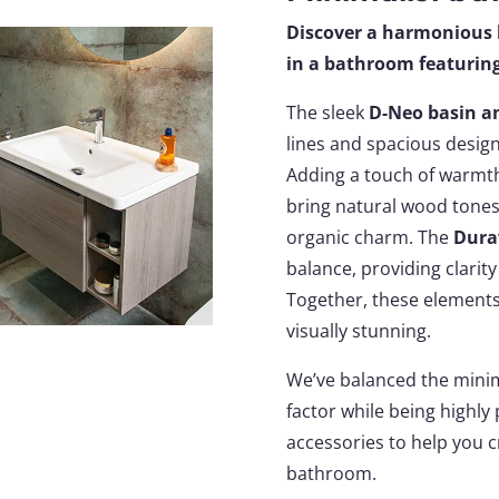
Discover a harmonious 
in a bathroom featuring
The sleek
D-Neo basin a
lines and spacious design
Adding a touch of warmt
bring natural wood tones 
organic charm. The
Dura
balance, providing clari
Together, these elements 
visually stunning.
We’ve balanced the minima
factor while being highly 
accessories to help you 
bathroom.