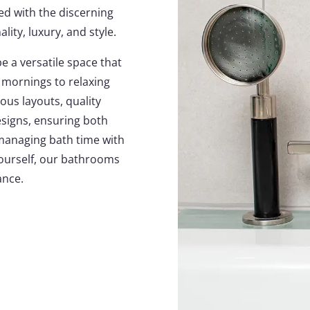
ed with the discerning
lity, luxury, and style.
 a versatile space that
mornings to relaxing
ous layouts, quality
esigns, ensuring both
managing bath time with
 yourself, our bathrooms
ance.