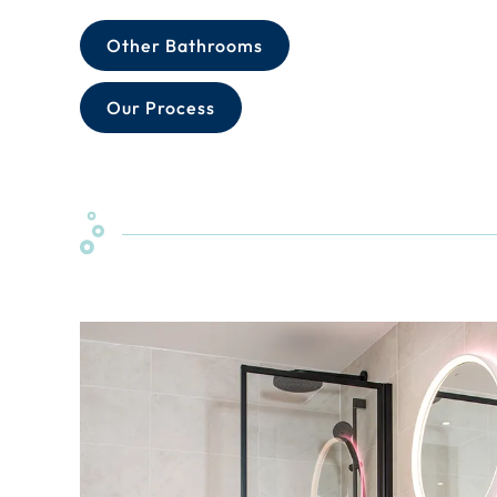
Other Bathrooms
Our Process