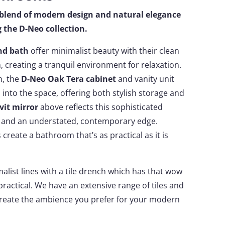
blend of modern design and natural elegance
 the D-Neo collection.
nd bath
offer minimalist beauty with their clean
, creating a tranquil environment for relaxation.
h, the
D-Neo Oak Tera cabinet
and vanity unit
into the space, offering both stylish storage and
vit mirror
above reflects this sophisticated
ty and an understated, contemporary edge.
create a bathroom that’s as practical as it is
list lines with a tile drench which has that wow
practical. We have an extensive range of tiles and
create the ambience you prefer for your modern