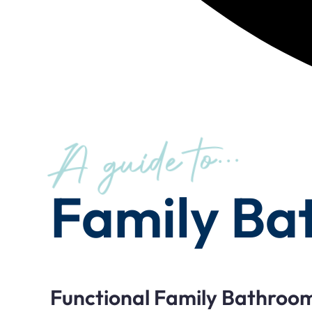
A guide to...
Family Ba
Functional Family Bathroo