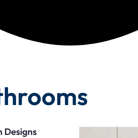
throoms
m Designs