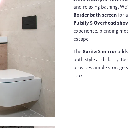
and relaxing bathing. We’
Border bath screen
for a
Pulsify S Overhead sho
experience, blending mod
escape.
The
Xarita S mirror
adds 
both style and clarity. Be
provides ample storage s
look.