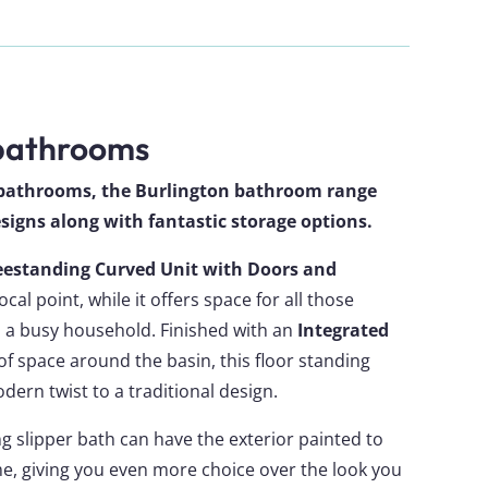
 bathrooms
y bathrooms, the Burlington bathroom range
designs along with fantastic storage options.
eestanding Curved Unit with Doors and
ocal point, while it offers space for all those
n a busy household. Finished with an
Integrated
 of space around the basin, this floor standing
dern twist to a traditional design.
g slipper bath can have the exterior painted to
, giving you even more choice over the look you