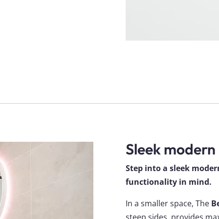
Sleek modern
Step into a sleek mode
functionality in mind.
In a smaller space, The
B
steep sides, provides m