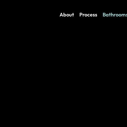
About
Process
Bathroom