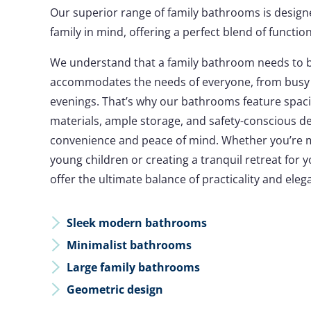
Our superior range of family bathrooms is design
family in mind, offering a perfect blend of functiona
We understand that a family bathroom needs to be
accommodates the needs of everyone, from busy 
evenings. That’s why our bathrooms feature spaci
materials, ample storage, and safety-conscious d
convenience and peace of mind. Whether you’re 
young children or creating a tranquil retreat for
offer the ultimate balance of practicality and eleg
Sleek modern bathrooms
Minimalist bathrooms
Large family bathrooms
Geometric design