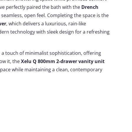
ve perfectly paired the bath with the
Drench
 seamless, open feel. Completing the space is the
wer
, which delivers a luxurious, rain-like
ern technology with sleek design for a refreshing
a touch of minimalist sophistication, offering
low it, the
Xelu Q 800mm 2-drawer vanity unit
pace while maintaining a clean, contemporary