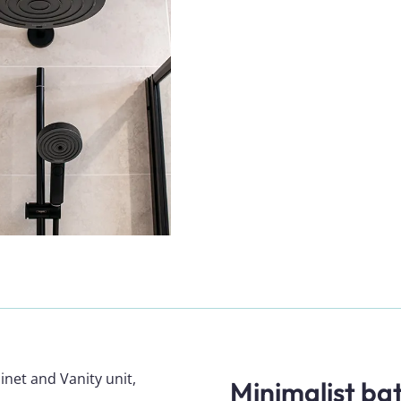
Minimalist b